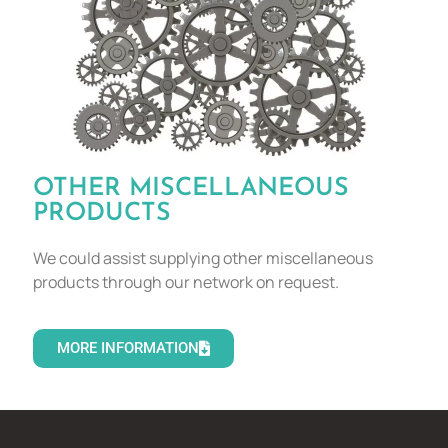
OTHER MISCELLANEOUS
PRODUCTS
We could assist supplying other miscellaneous
products through our network on request.
MORE INFORMATION