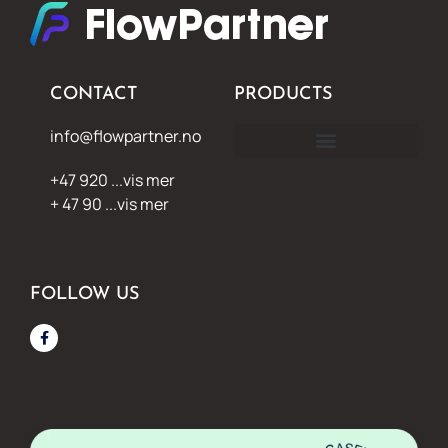
CONTACT
PRODUCTS
info@flowpartner.no
+47 920 ...vis mer
+ 47 90 ...vis mer
FOLLOW US