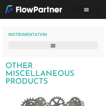
INSTRUMENTATION
– DIRECT MOUNTED MANIFOLD “T”/”H” BAR STOCK PARFOILE
OTHER
MISCELLANEOUS
PRODUCTS