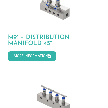
M91 – DISTRIBUTION
MANIFOLD 45°
MORE INFORMATION