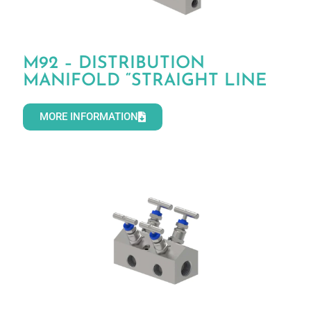
M92 – DISTRIBUTION
MANIFOLD “STRAIGHT LINE
MORE INFORMATION