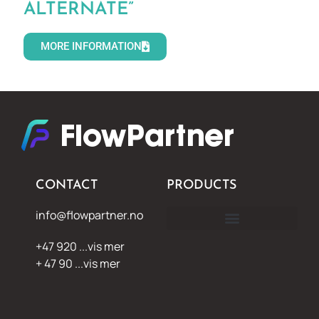
ALTERNATE”
MORE INFORMATION
CONTACT
PRODUCTS
info@flowpartner.no
+47 920 ...vis mer
+ 47 90 ...vis mer