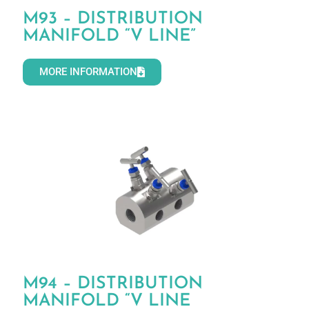
M93 – DISTRIBUTION
MANIFOLD “V LINE”
MORE INFORMATION
M94 – DISTRIBUTION
MANIFOLD “V LINE