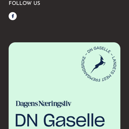
FOLLOW US