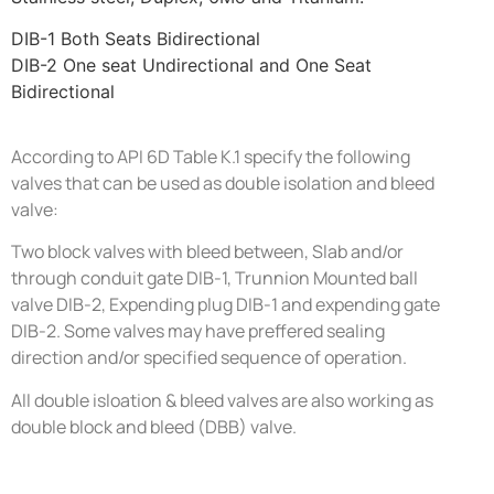
DIB-1 Both Seats Bidirectional
DIB-2 One seat Undirectional and One Seat
Bidirectional
According to API 6D Table K.1 specify the following
valves that can be used as double isolation and bleed
valve:
Two block valves with bleed between, Slab and/or
through conduit gate DIB-1, Trunnion Mounted ball
valve DIB-2, Expending plug DIB-1 and expending gate
DIB-2. Some valves may have preffered sealing
direction and/or specified sequence of operation.
All double isloation & bleed valves are also working as
double block and bleed (DBB) valve.