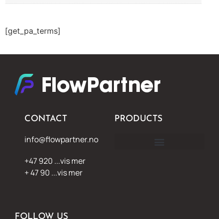
[get_pa_terms]
CONTACT
PRODUCTS
info@flowpartner.no
+47 920 ...vis mer
+ 47 90 ...vis mer
FOLLOW US