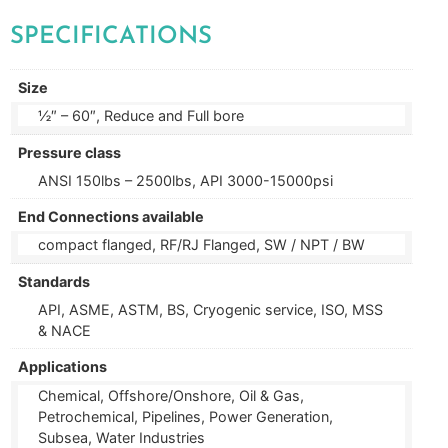
SPECIFICATIONS
Size
½″ – 60″, Reduce and Full bore
Pressure class
ANSI 150lbs – 2500lbs, API 3000-15000psi
End Connections available
compact flanged, RF/RJ Flanged, SW / NPT / BW
Standards
API, ASME, ASTM, BS, Cryogenic service, ISO, MSS
& NACE
Applications
Chemical, Offshore/Onshore, Oil & Gas,
Petrochemical, Pipelines, Power Generation,
Subsea, Water Industries