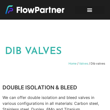
DIB VALVES
Home
/
Valves
/ Dib valves
DOUBLE ISOLATION & BLEED
We can offer double isolation and bleed valves in
various configurations in all materials: Carbon steel,
Stainless steel, Duplex, 6Mo and Titanium.