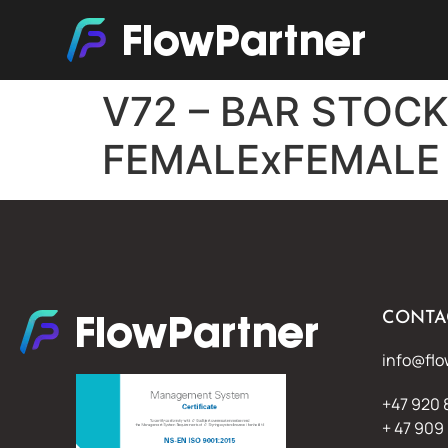
V72 – BAR STOC
FEMALExFEMALE
CONTA
info@flo
+47 920 
+ 47 909 