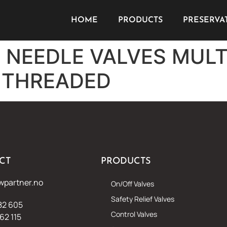
HOME
PRODUCTS
PRESERVA
K NEEDLE VALVES MUL
 THREADED
CT
PRODUCTS
wpartner.no
On/Off Valves
Safety Relief Valves
82 605
Control Valves
62 115