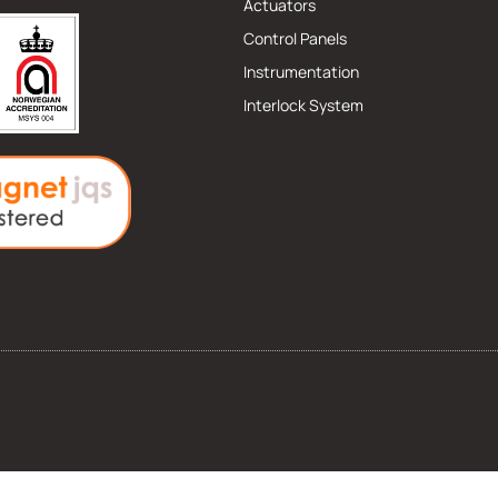
Actuators
Control Panels
Instrumentation
Interlock System