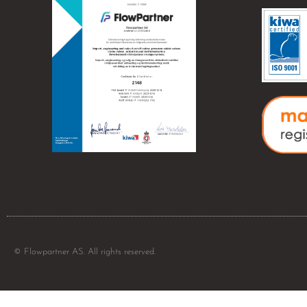
© Flowpartner AS. All rights reserved.