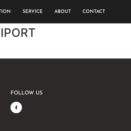
TION
SERVICE
ABOUT
CONTACT
TIPORT
FOLLOW US