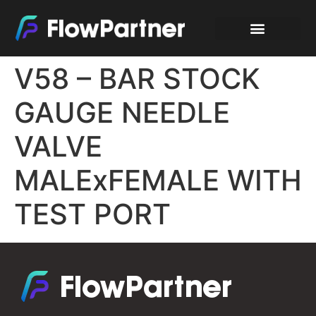
V58 – BAR STOCK
GAUGE NEEDLE
VALVE
MALExFEMALE WITH
TEST PORT