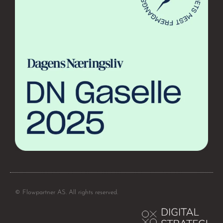
© Flowpartner AS. All rights reserved.