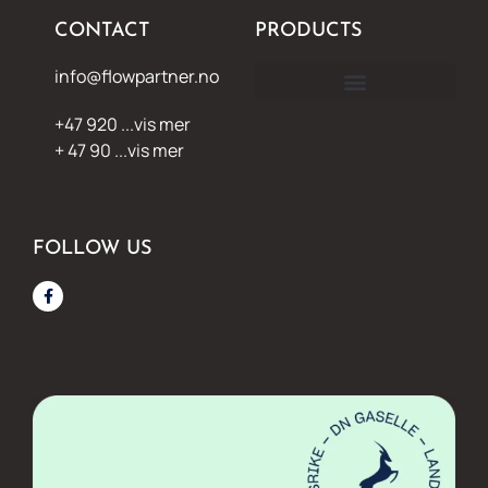
CONTACT
PRODUCTS
info@flowpartner.no
+47 920 ...vis mer
+ 47 90 ...vis mer
FOLLOW US