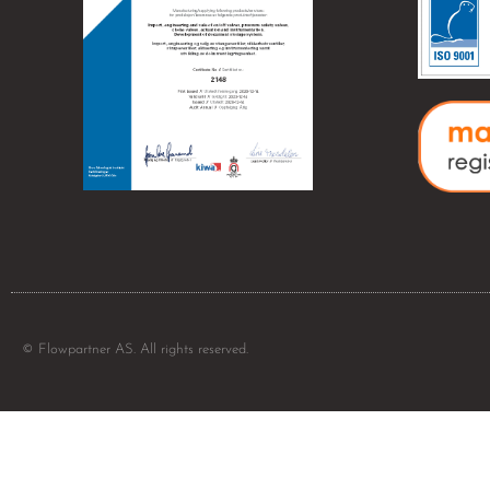
© Flowpartner AS. All rights reserved.