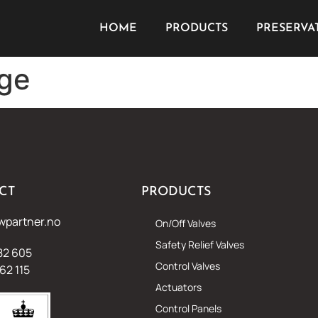
HOME
PRODUCTS
PRESERVA
nge
CT
PRODUCTS
wpartner.no
On/Off Valves
Safety Relief Valves
82 605
Control Valves
62 115
Actuators
Control Panels