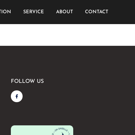
TION
SERVICE
ABOUT
CONTACT
FOLLOW US