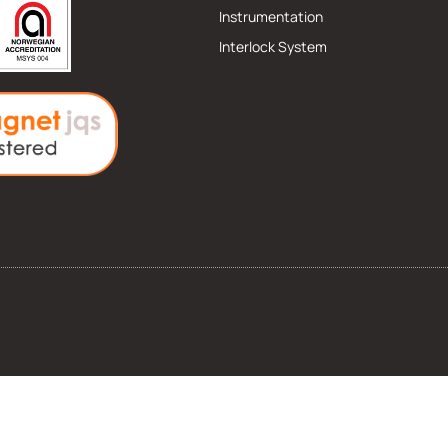
Instrumentation
Interlock System