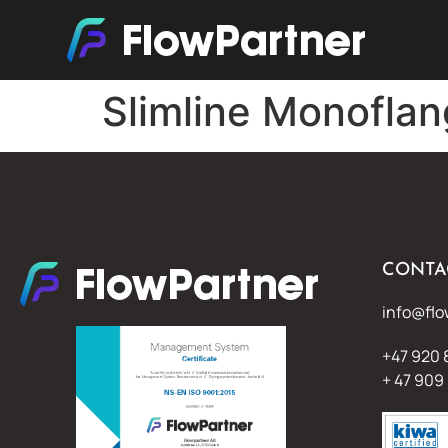
Slimline Monofla
CONTA
info@flo
+47 920 
+ 47 909 