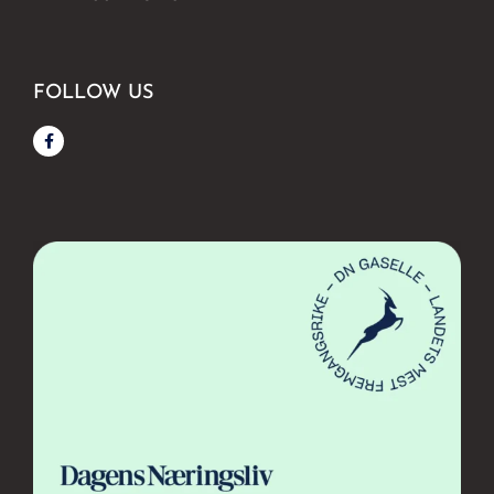
FOLLOW US