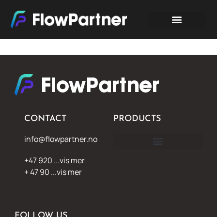
CONTACT
PRODUCTS
info@flowpartner.no
+47 920 ...vis mer
+ 47 90 ...vis mer
FOLLOW US